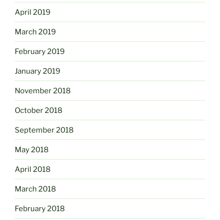
April 2019
March 2019
February 2019
January 2019
November 2018
October 2018
September 2018
May 2018
April 2018
March 2018
February 2018