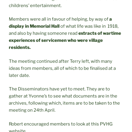
childrens’ entertainment.
Members were all in favour of helping, by way of
a
display in Memorial Hall
of what life was like in 1918,
and also by having someone read
extracts of wartime
experiences of servicemen who were village
residents.
The meeting continued after Terry left, with many
ideas from members, all of which to be finalised at a
later date.
The Disseminators have yet to meet. They are to
gather at Yvonne’s to see what documents are in the
archives, following which, items are to be taken to the
meeting on 24th April.
Robert encouraged members to look at this PVHG
website.