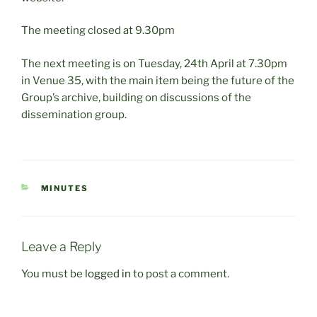
The meeting closed at 9.30pm
The next meeting is on Tuesday, 24th April at 7.30pm
in Venue 35, with the main item being the future of the
Group’s archive, building on discussions of the
dissemination group.
CATEGORIES
MINUTES
Leave a Reply
You must be
logged in
to post a comment.