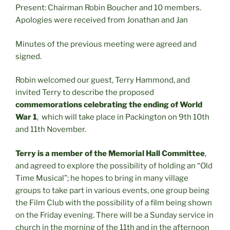
Present: Chairman Robin Boucher and 10 members.
Apologies were received from Jonathan and Jan
Minutes of the previous meeting were agreed and
signed.
Robin welcomed our guest, Terry Hammond, and
invited Terry to describe the proposed
commemorations celebrating the ending of World
War 1
, which will take place in Packington on 9th 10th
and 11th November.
Terry is a member of the Memorial Hall Committee
,
and agreed to explore the possibility of holding an “Old
Time Musical”; he hopes to bring in many village
groups to take part in various events, one group being
the Film Club with the possibility of a film being shown
on the Friday evening. There will be a Sunday service in
church in the morning of the 11th and in the afternoon