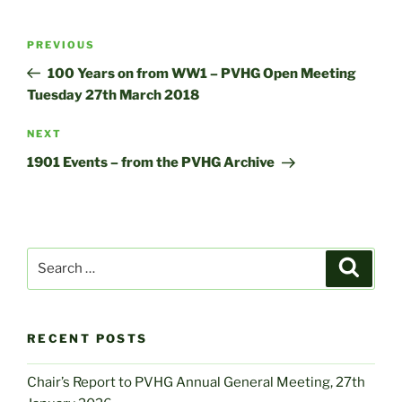
Post
Previous
PREVIOUS
navigation
Post
100 Years on from WW1 – PVHG Open Meeting
Tuesday 27th March 2018
Next
NEXT
Post
1901 Events – from the PVHG Archive
Search
Search
for:
RECENT POSTS
Chair’s Report to PVHG Annual General Meeting, 27th