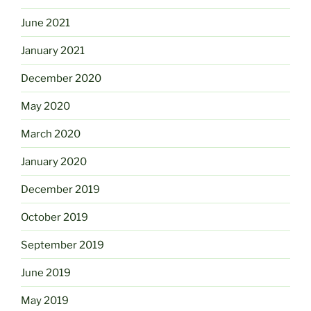
June 2021
January 2021
December 2020
May 2020
March 2020
January 2020
December 2019
October 2019
September 2019
June 2019
May 2019