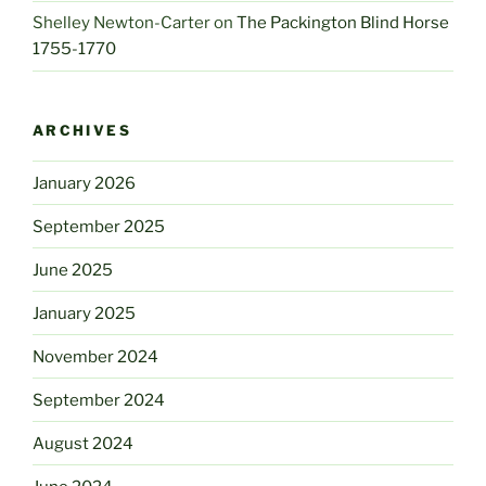
Shelley Newton-Carter
on
The Packington Blind Horse
1755-1770
ARCHIVES
January 2026
September 2025
June 2025
January 2025
November 2024
September 2024
August 2024