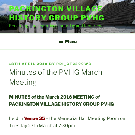
Skip
PACKINGTON VILLAGE
to
HISTORY GROUP PVHG
content
Recording our yesterdays for today and tomorrow
Menu
POSTED
18TH APRIL 2018
BY
RDI_CT2509W3
ON
Minutes of the PVHG March
Meeting
MINUTES of the March 2018 MEETING of
PACKINGTON VILLAGE HISTORY GROUP PVHG
held in
Venue 35
– the Memorial Hall Meeting Room on
Tuesday 27th March at 7:30pm