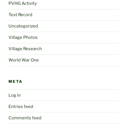
PVHG Activity
Text Record
Uncategorized
Village Photos
Village Research
World War One
META
Log in
Entries feed
Comments feed