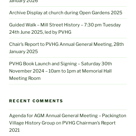
January 2026
Archive Display at church during Open Gardens 2025
Guided Walk – Mill Street History – 7:30 pm Tuesday
24th June 2025, led by PVHG
Chair’s Report to PVHG Annual General Meeting, 28th
January 2025
PVHG Book Launch and Signing – Saturday 30th
November 2024 – 10am to 1pm at Memorial Hall
Meeting Room
RECENT COMMENTS
Agenda for AGM Annual General Meeting – Packington
Village History Group
on
PVHG Chairman’s Report
2021