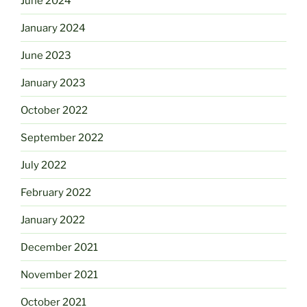
June 2024
January 2024
June 2023
January 2023
October 2022
September 2022
July 2022
February 2022
January 2022
December 2021
November 2021
October 2021