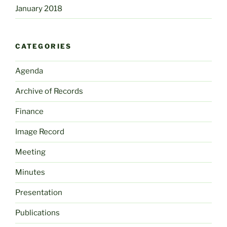
January 2018
CATEGORIES
Agenda
Archive of Records
Finance
Image Record
Meeting
Minutes
Presentation
Publications