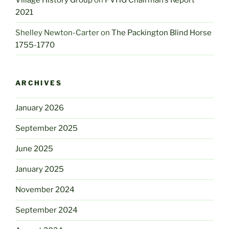
2021
Shelley Newton-Carter
on
The Packington Blind Horse
1755-1770
ARCHIVES
January 2026
September 2025
June 2025
January 2025
November 2024
September 2024