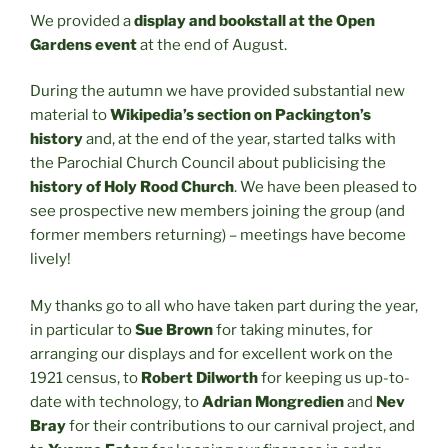
We provided a
display and bookstall at the Open
Gardens event
at the end of August.
During the autumn we have provided substantial new
material to
Wikipedia’s section on Packington’s
history
and, at the end of the year, started talks with
the Parochial Church Council about publicising the
history of Holy Rood Church
. We have been pleased to
see prospective new members joining the group (and
former members returning) – meetings have become
lively!
My thanks go to all who have taken part during the year,
in particular to
Sue Brown
for taking minutes, for
arranging our displays and for excellent work on the
1921 census, to
Robert Dilworth
for keeping us up-to-
date with technology, to
Adrian Mongredien
and
Nev
Bray
for their contributions to our carnival project, and