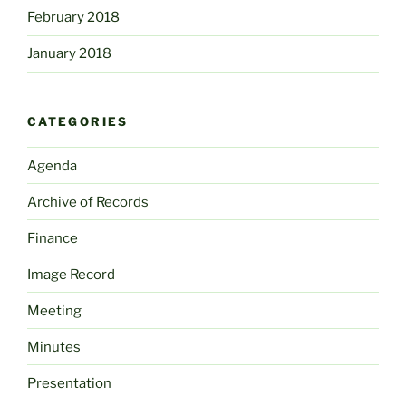
February 2018
January 2018
CATEGORIES
Agenda
Archive of Records
Finance
Image Record
Meeting
Minutes
Presentation