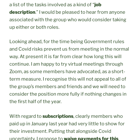
a list of the tasks involved as a kind of “
job
description
.” I would be pleased to hear from anyone
associated with the group who would consider taking
up either or both roles.
Looking ahead, for the time being Government rules
and Covid risks prevent us from meeting in the normal
way. At present it is far from clear how long this will
continue. I am happy to try virtual meetings through
Zoom, as some members have advocated, as a short-
term measure. I recognise this will not appeal to all of
the group’s members and friends and we will need to
consider the position more fully if nothing changes in
the first half of the year.
With regard to
subscriptions
, clearly members who
paid up in January last year had very little to show for
their investment. Putting that alongside Covid
uncertainty, I propose to
waive payments for this