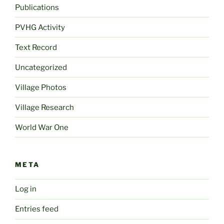
Publications
PVHG Activity
Text Record
Uncategorized
Village Photos
Village Research
World War One
META
Log in
Entries feed