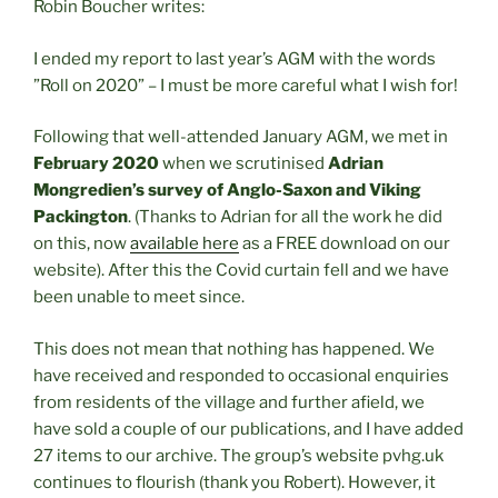
Robin Boucher writes:
I ended my report to last year’s AGM with the words
”Roll on 2020” – I must be more careful what I wish for!
Following that well-attended January AGM, we met in
February
2020
when we scrutinised
Adrian
Mongredien’s survey of Anglo-Saxon and Viking
Packington
. (Thanks to Adrian for all the work he did
on this, now
available here
as a FREE download on our
website). After this the Covid curtain fell and we have
been unable to meet since.
This does not mean that nothing has happened. We
have received and responded to occasional enquiries
from residents of the village and further afield, we
have sold a couple of our publications, and I have added
27 items to our archive. The group’s website pvhg.uk
continues to flourish (thank you Robert). However, it