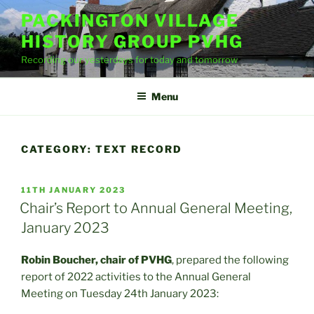
Skip
PACKINGTON VILLAGE
to
HISTORY GROUP PVHG
content
Recording our yesterdays for today and tomorrow
Menu
CATEGORY:
TEXT RECORD
POSTED
11TH JANUARY 2023
ON
Chair’s Report to Annual General Meeting,
January 2023
Robin Boucher, chair of PVHG
, prepared the following
report of 2022 activities to the Annual General
Meeting on Tuesday 24th January 2023: