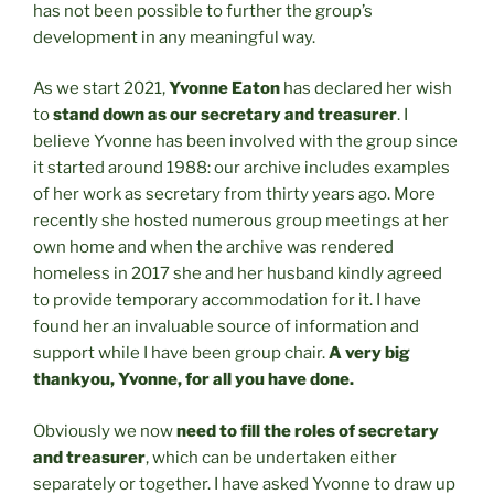
has not been possible to further the group’s
development in any meaningful way.
As we start 2021,
Yvonne Eaton
has declared her wish
to
stand down as our secretary and treasurer
. I
believe Yvonne has been involved with the group since
it started around 1988: our archive includes examples
of her work as secretary from thirty years ago. More
recently she hosted numerous group meetings at her
own home and when the archive was rendered
homeless in 2017 she and her husband kindly agreed
to provide temporary accommodation for it. I have
found her an invaluable source of information and
support while I have been group chair.
A very big
thankyou, Yvonne, for all you have done.
Obviously we now
need to fill the roles of secretary
and treasurer
, which can be undertaken either
separately or together. I have asked Yvonne to draw up