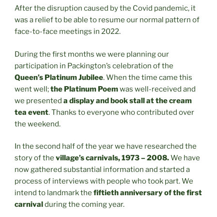
After the disruption caused by the Covid pandemic, it
was a relief to be able to resume our normal pattern of
face-to-face meetings in 2022.
During the first months we were planning our
participation in Packington’s celebration of the
Queen’s Platinum Jubilee
. When the time came this
went well;
the Platinum Poem
was well-received and
we presented
a display and book stall at the cream
tea event
. Thanks to everyone who contributed over
the weekend.
In the second half of the year we have researched the
story of the
village’s carnivals, 1973 – 2008.
We have
now gathered substantial information and started a
process of interviews with people who took part. We
intend to landmark the
fiftieth anniversary of the first
carnival
during the coming year.