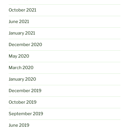
October 2021
June 2021
January 2021
December 2020
May 2020
March 2020
January 2020
December 2019
October 2019
September 2019
June 2019