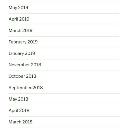
May 2019
April 2019
March 2019
February 2019
January 2019
November 2018
October 2018
September 2018
May 2018
April 2018
March 2018