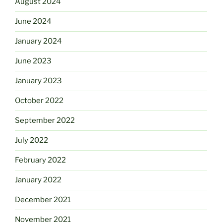
August 2024
June 2024
January 2024
June 2023
January 2023
October 2022
September 2022
July 2022
February 2022
January 2022
December 2021
November 2021