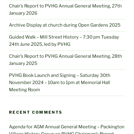
Chair’s Report to PVHG Annual General Meeting, 27th
January 2026
Archive Display at church during Open Gardens 2025
Guided Walk – Mill Street History – 7:30 pm Tuesday
24th June 2025, led by PVHG
Chair’s Report to PVHG Annual General Meeting, 28th
January 2025
PVHG Book Launch and Signing – Saturday 30th
November 2024 – 10am to 1pm at Memorial Hall
Meeting Room
RECENT COMMENTS
Agenda for AGM Annual General Meeting – Packington
Village History Group
on
PVHG Chairman’s Report