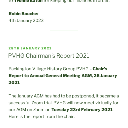
to
Yvonne Eaton
for keeping our finances in order..
Robin Bouche
r
4th January 2023
POSTED
28TH JANUARY 2021
ON
PVHG Chairman’s Report 2021
Packington Village History Group PVHG –
Chair’s
Report to Annual General Meeting AGM, 26 January
2021
The January AGM has had to be postponed, it became a
successful Zoom trial. PVHG will now meet virtually for
our AGM on Zoom on
Tuesday 23rd February 2021
.
Here is the report from the chair: