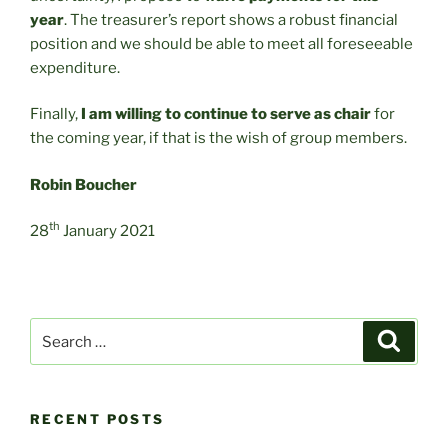
year
. The treasurer’s report shows a robust financial
position and we should be able to meet all foreseeable
expenditure.
Finally,
I am willing to continue to serve as chair
for
the coming year, if that is the wish of group members.
Robin Boucher
th
28
January 2021
Search
Search
for:
RECENT POSTS