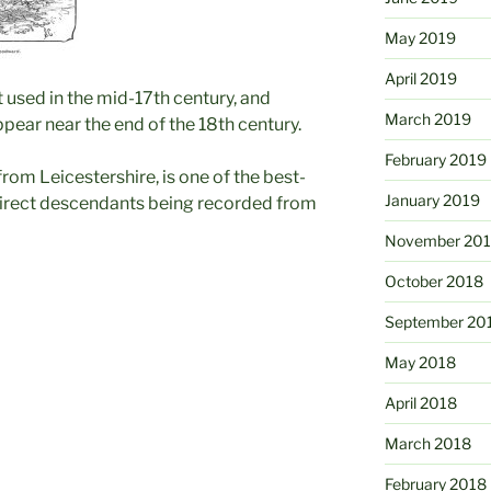
May 2019
April 2019
t used in the mid-17th century, and
March 2019
pear near the end of the 18th century.
February 2019
rom Leicestershire, is one of the best-
January 2019
 direct descendants being recorded from
November 20
October 2018
September 20
May 2018
April 2018
March 2018
February 2018