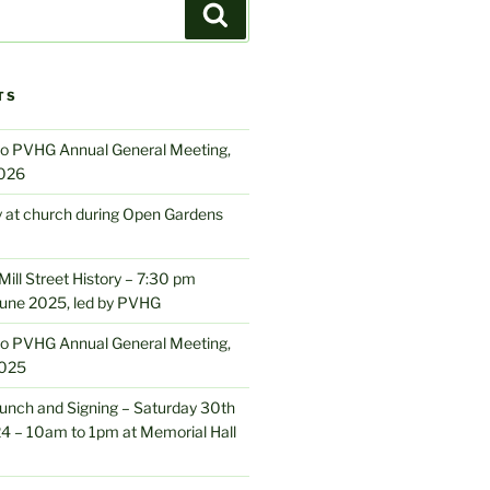
Search
TS
 to PVHG Annual General Meeting,
2026
y at church during Open Gardens
ill Street History – 7:30 pm
June 2025, led by PVHG
 to PVHG Annual General Meeting,
2025
nch and Signing – Saturday 30th
 – 10am to 1pm at Memorial Hall