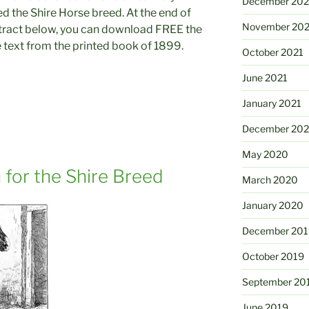
December 202
d the Shire Horse breed. At the end of
November 202
tract below, you can download FREE the
 text from the printed book of 1899.
October 2021
June 2021
January 2021
December 20
May 2020
 for the Shire Breed
March 2020
January 2020
December 201
October 2019
September 20
June 2019