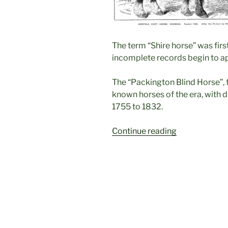
The term “Shire horse” was firs
incomplete records begin to ap
The “Packington Blind Horse”, f
known horses of the era, with
1755 to 1832.
“The
Continue reading
Packington
Blind
Horse
1755-
1770”