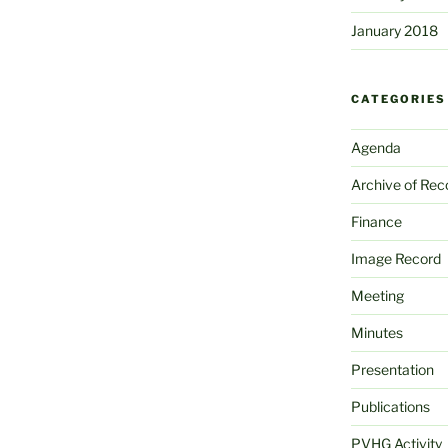
January 2018
CATEGORIES
Agenda
Archive of Rec
Finance
Image Record
Meeting
Minutes
Presentation
Publications
PVHG Activity