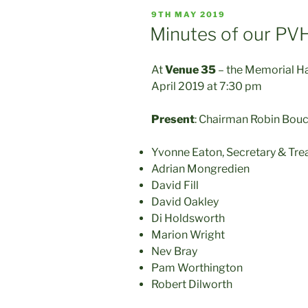
POSTED
9TH MAY 2019
ON
Minutes of our PV
At
Venue 35
– the Memorial H
April 2019 at 7:30 pm
Present
: Chairman Robin Bou
Yvonne Eaton, Secretary & Tre
Adrian Mongredien
David Fill
David Oakley
Di Holdsworth
Marion Wright
Nev Bray
Pam Worthington
Robert Dilworth