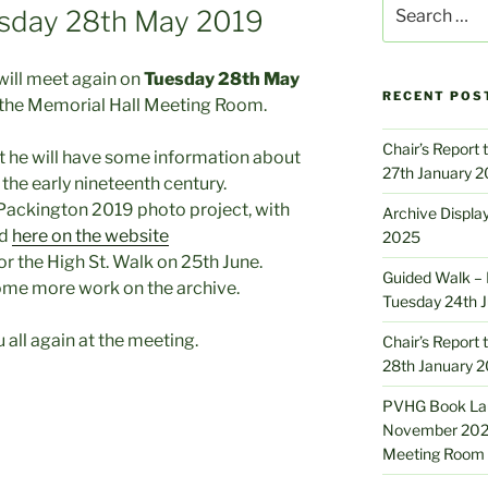
Search
sday 28th May 2019
for:
will meet again on
Tuesday 28th May
RECENT POS
the Memorial Hall Meeting Room.
Chair’s Report
t he will have some information about
27th January 
 the early nineteenth century.
Packington 2019 photo project, with
Archive Displa
ed
here on the website
2025
r the High St. Walk on 25th June.
Guided Walk – M
 some more work on the archive.
Tuesday 24th 
u all again at the meeting.
Chair’s Report
28th January 
PVHG Book Lau
November 2024
Meeting Room