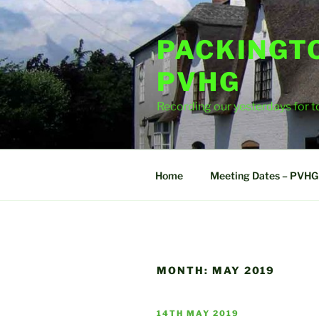
Skip
to
PACKINGT
content
PVHG
Recording our yesterdays for
Home
Meeting Dates – PVHG
MONTH:
MAY 2019
POSTED
14TH MAY 2019