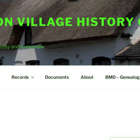
ON VILLAGE HISTORY
 today and tomorrow
Records
Documents
About
BMD – Genealog