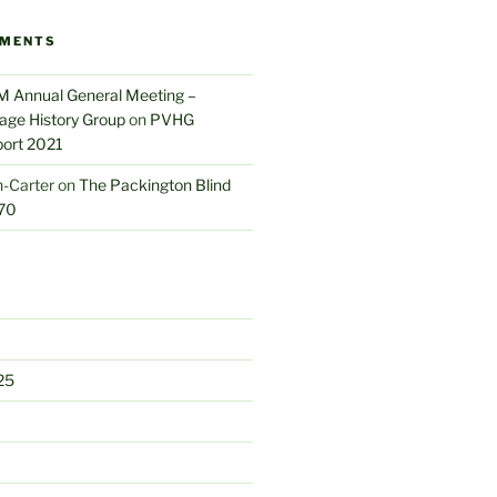
MMENTS
M Annual General Meeting –
lage History Group
on
PVHG
port 2021
-Carter
on
The Packington Blind
70
25