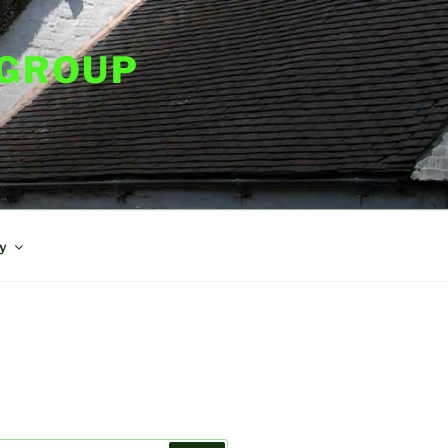
 GROUP
y