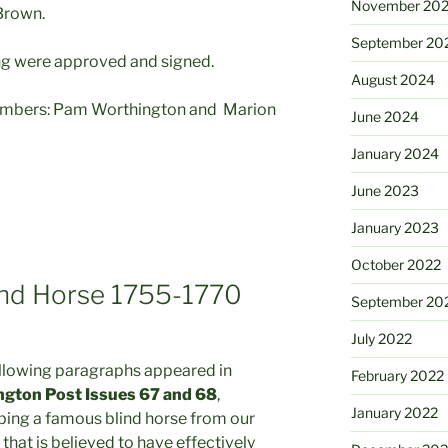
November 20
Brown.
September 20
ng were approved and signed.
August 2024
mbers: Pam Worthington and Marion
June 2024
January 2024
June 2023
January 2023
October 2022
ind Horse 1755-1770
September 20
July 2022
llowing paragraphs appeared in
February 2022
ngton Post Issues 67 and 68
,
January 2022
bing a famous blind horse from our
 that is believed to have effectively