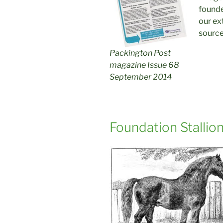
founde
our ex
source
Packington Post
magazine Issue 68
September 2014
Foundation Stallion