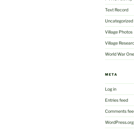
Text Record
Uncategorized
Village Photos
Village Resear
World War On
META
Log in
Entries feed
Comments fee
WordPress.org