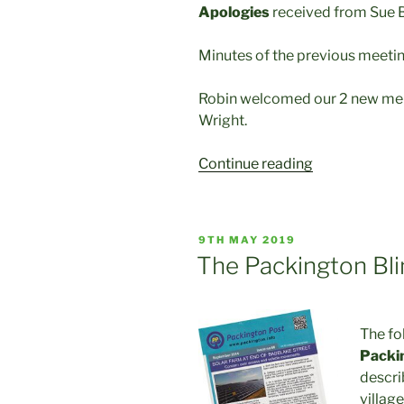
Apologies
received from Sue 
Minutes of the previous meeti
Robin welcomed our 2 new me
Wright.
“Minutes
Continue reading
of
our
PVHG
POSTED
9TH MAY 2019
April
ON
The Packington Bl
2019
Meeting”
The fo
Packi
descri
village