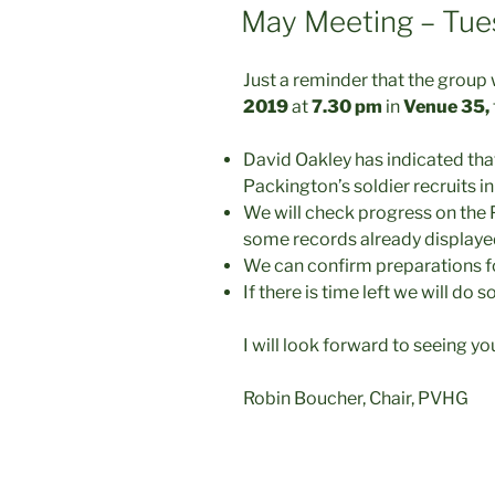
ON
May Meeting – Tue
Just a reminder that the group 
2019
at
7.30 pm
in
Venue 35,
David Oakley has indicated tha
Packington’s soldier recruits in
We will check progress on the 
some records already display
We can confirm preparations fo
If there is time left we will do
I will look forward to seeing yo
Robin Boucher, Chair, PVHG