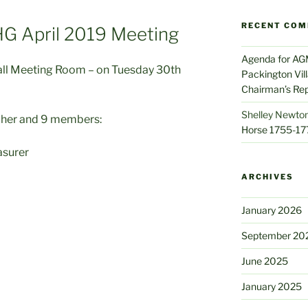
RECENT CO
HG April 2019 Meeting
Agenda for AG
all Meeting Room – on Tuesday 30th
Packington Vil
Chairman’s Re
Shelley Newton
cher and 9 members:
Horse 1755-17
asurer
ARCHIVES
January 2026
September 20
June 2025
January 2025