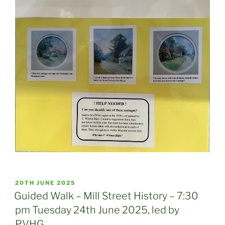
POSTED
20TH JUNE 2025
ON
Guided Walk – Mill Street History – 7:30
pm Tuesday 24th June 2025, led by
PVHG