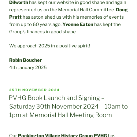
Dilworth
has kept our website in good shape and again
represented us on the Memorial Hall Committee.
Doug
Pratt
has astonished us with his memories of events
from up to 60 years ago.
Yvonne Eaton
has kept the
Group’s finances in good shape.
We approach 2025 in a positive spirit!
Robin Boucher
4th January 2025
POSTED
25TH NOVEMBER 2024
ON
PVHG Book Launch and Signing –
Saturday 30th November 2024 – 10am to
1pm at Memorial Hall Meeting Room
Our
Packington Village History Group
PVHG
has