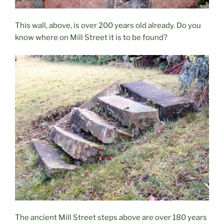
This wall, above, is over 200 years old already. Do you
know where on Mill Street it is to be found?
The ancient Mill Street steps above are over 180 years