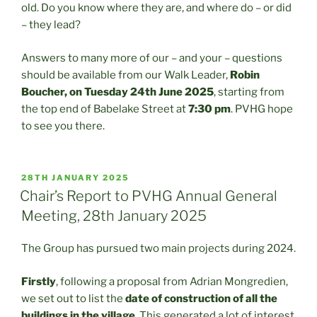
old. Do you know where they are, and where do – or did
– they lead?
Answers to many more of our – and your – questions
should be available from our Walk Leader,
Robin
Boucher, on Tuesday 24th June 2025
, starting from
the top end of Babelake Street at
7:30 pm
. PVHG hope
to see you there.
POSTED
28TH JANUARY 2025
ON
Chair’s Report to PVHG Annual General
Meeting, 28th January 2025
The Group has pursued two main projects during 2024.
Firstly
, following a proposal from Adrian Mongredien,
we set out to list the
date of construction of all the
buildings in the village
. This generated a lot of interest