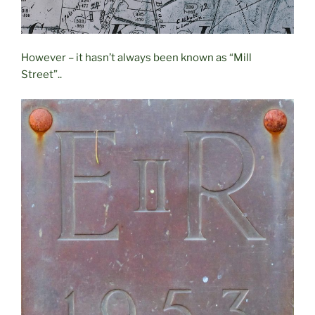
However – it hasn’t always been known as “Mill
Street”..