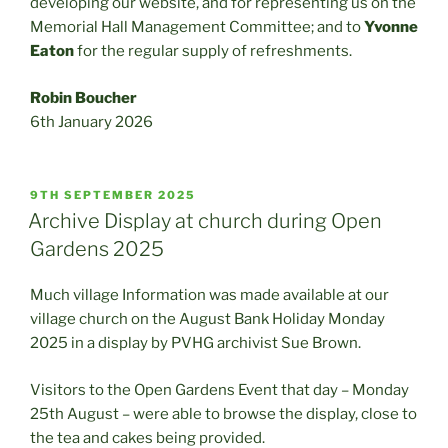
developing our website, and for representing us on the
Memorial Hall Management Committee; and to
Yvonne
Eaton
for the regular supply of refreshments.
Robin Boucher
6th January 2026
POSTED
9TH SEPTEMBER 2025
ON
Archive Display at church during Open
Gardens 2025
Much village Information was made available at our
village church on the August Bank Holiday Monday
2025 in a display by PVHG archivist Sue Brown.
Visitors to the Open Gardens Event that day – Monday
25th August – were able to browse the display, close to
the tea and cakes being provided.