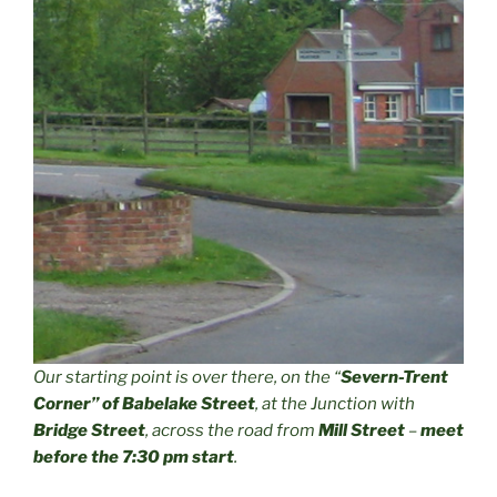
Our starting point is over there, on the “
Severn-Trent
Corner” of Babelake Street
, at the Junction with
Bridge Street
, across the road from
Mill Street
–
meet
before the 7:30 pm start
.