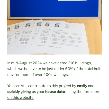
In mid-August 2024 we have dated 216 buildings,
which we believe to be just under 60% of the total built
environment of over 400 dwellings.
You can still contribute to this project by
easily
and
quickly
giving us your
house date
, using the form
here
on this website