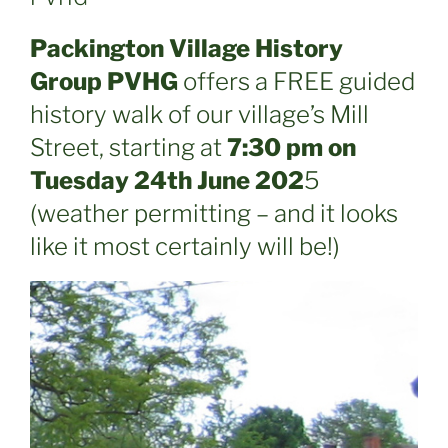
Packington Village History
Group PVHG
offers a FREE guided
history walk of our village’s Mill
Street, starting at
7:30 pm on
Tuesday 24th June 202
5
(weather permitting – and it looks
like it most certainly will be!)