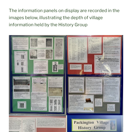
The information panels on display are recorded in the
images below, illustrating the depth of village
information held by the History Group