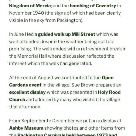
Kingdom of Mercia
; and the
bombing of Coventry
in
November 1940 (the signs of which had been clearly
visible in the sky from Packington).
In June I led a
guided walk up Mill Street
which was
well-attended despite the weather being not too
promising. The walk ended with a refreshment break in
the Memorial Hall where discussion reflected the
interest which the walk had generated.
At the end of August we contributed to the
Open
Gardens event
in the village. Sue Brown prepared an
excellent display
which was presented in
Holy Rood
Church
and admired by many who visited the village
that afternoon.
From September to December we put on a display at
Ashby Museum
showing photos and other items from
the
Packington Carnivals held between 1973 and