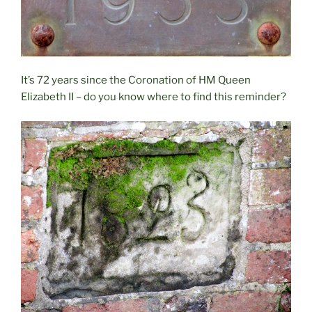
It’s 72 years since the Coronation of HM Queen
Elizabeth II – do you know where to find this reminder?