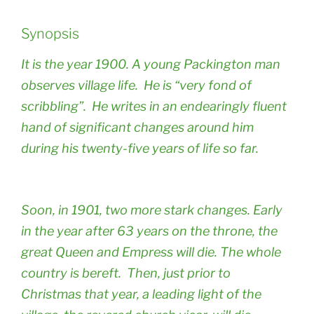
Synopsis
I
t is the year 1900.
A young Packington man
observes village life. He is “very fond of
scribbling”. He writes in an endearingly fluent
hand of significant changes around him
during his twenty-five years of life so far.
Soon, in 1901, two more stark changes. Early
in the year
after 63 years on the throne, the
great Queen and Empress will die. The whole
country is bereft.
Then, j
ust prior to
Christmas that year, a leading light of the