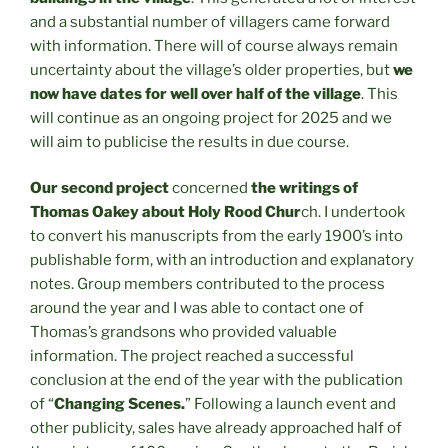
and a substantial number of villagers came forward
with information. There will of course always remain
uncertainty about the village’s older properties, but
we
now have dates for well over half of the village
. This
will continue as an ongoing project for 2025 and we
will aim to publicise the results in due course.
Our second project
concerned
the writings of
Thomas Oakey about Holy Rood Chur
ch. I undertook
to convert his manuscripts from the early 1900’s into
publishable form, with an introduction and explanatory
notes. Group members contributed to the process
around the year and I was able to contact one of
Thomas’s grandsons who provided valuable
information. The project reached a successful
conclusion at the end of the year with the publication
of “
Changing Scenes.
” Following a launch event and
other publicity, sales have already approached half of