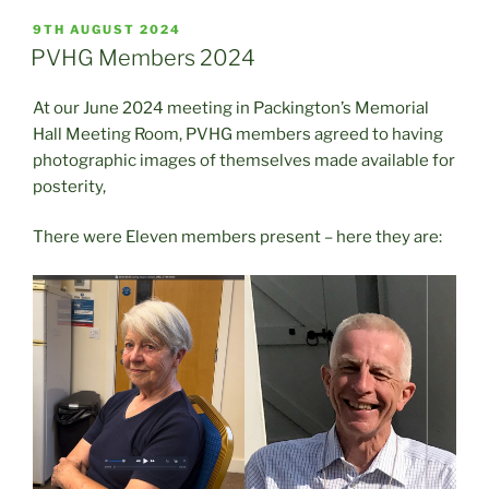
POSTED
9TH AUGUST 2024
ON
PVHG Members 2024
At our June 2024 meeting in Packington’s Memorial
Hall Meeting Room, PVHG members agreed to having
photographic images of themselves made available for
posterity,
There were Eleven members present – here they are: