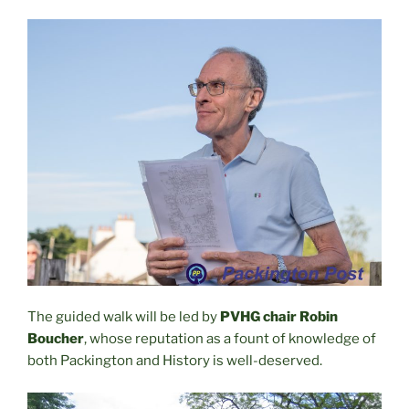
The guided walk will be led by
PVHG chair Robin
Boucher
, whose reputation as a fount of knowledge of
both Packington and History is well-deserved.