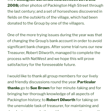
2008;
other photos of Packington High Street through
the last century; and a set of horseshoes discovered in
fields on the outskirts of the village, which had been
donated to the Group by one of the villagers.
One of the more trying issues during the year was that
of changing the Group’s bank account in order to avoid
significant bank charges. After some trial runs our new
Treasurer, Robert Dilworth, managed to complete the
process with NatWest and we hope this will prove
satisfactory for the foreseeable future.
I would like to thank all group members for our lively
and friendly discussions round the year.
Particular
thanks
go to
Sue Brown
for her minute-taking and for
bringing her thorough knowledge of all aspects of
Packington history; to
Robert Dilworth
for taking on
the unenviable task of treasurer, for maintaining and