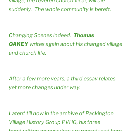
village, the revered church vicar, will die
suddenly. The whole community is bereft.
Changing Scenes indeed.
Thomas
OAKEY
writes again about his changed village
and church life.
After a few more years, a third essay relates
yet more changes under way.
Latent till now in the archive of Packington
Village History Group PVHG, his three
handwritten manuscripts are reproduced here