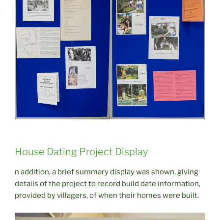
House Dating Project Display
n addition, a brief summary display was shown, giving
details of the project to record build date information,
provided by villagers, of when their homes were built.