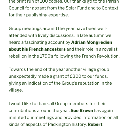
the print run of 100 copies. Our thanks go to the Parish
Council for a grant from the Solar Fund and to Context
for their publishing expertise.
Group meetings around the year have been well-
attended with lively discussions. In late autumn we
heard a fascinating account by
Adrian Mongredien
about his French ancestors
and their role in a royalist
rebellion in the 1790’s following the French Revolution.
Towards the end of the year another village group
unexpectedly made a grant of £300 to our funds,
giving an indication of the Group’s reputation in the
village.
I would like to thank all Group members for their
contributions around the year.
Sue Brown
has again
minuted our meetings and provided information on all
kinds of aspects of Packington history.
Robert