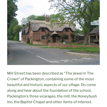
Mill Street has been described as “The Jewel in The
Crown” of Packington, containing some of the most
beautiful and historic aspects of our village. Do come
along and hear about the foundation of the school,
Packington’s three vicarages, the mill, the Honeybush
Inn, the Baptist Chapel and other items of interest.