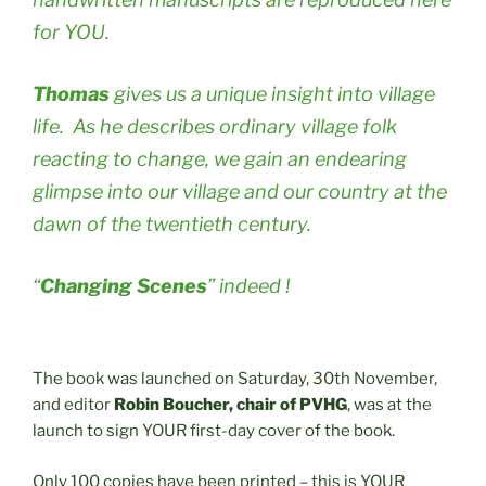
for YOU.
Thomas
gives us a unique insight into village
life. As he describes ordinary village folk
reacting to change, we gain an endearing
glimpse into our village and our country at the
dawn of the twentieth century.
“
Changing Scenes
” indeed !
The book was launched on Saturday, 30th November,
and editor
Robin Boucher, chair of PVHG
, was at the
launch to sign YOUR first-day cover of the book.
Only 100 copies have been printed – this is YOUR