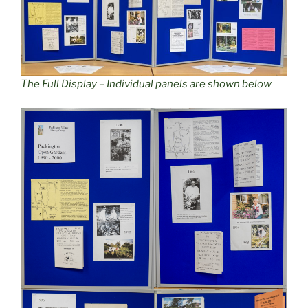
The Full Display – Individual panels are shown below