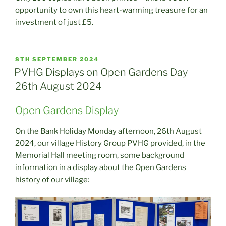
opportunity to own this heart-warming treasure for an
investment of just £5.
POSTED
8TH SEPTEMBER 2024
ON
PVHG Displays on Open Gardens Day
26th August 2024
Open Gardens Display
On the Bank Holiday Monday afternoon, 26th August
2024, our village History Group PVHG provided, in the
Memorial Hall meeting room, some background
information in a display about the Open Gardens
history of our village: