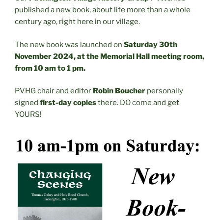
published a new book, about life more than a whole
century ago, right here in our village.
The new book was launched on
Saturday 30th
November 2024, at the Memorial Hall meeting room,
from 10 am to 1 pm.
PVHG chair and editor
Robin Boucher
personally
signed
first-day copies
there. DO come and get
YOURS!