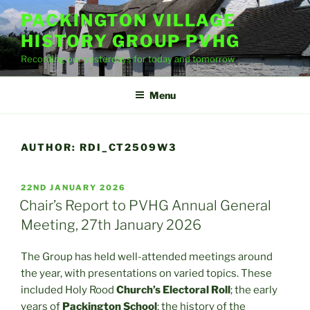
Skip
PACKINGTON VILLAGE
to
HISTORY GROUP PVHG
content
Recording our yesterdays for today and tomorrow
Menu
AUTHOR:
RDI_CT2509W3
POSTED
22ND JANUARY 2026
ON
Chair’s Report to PVHG Annual General
Meeting, 27th January 2026
The Group has held well-attended meetings around
the year, with presentations on varied topics. These
included Holy Rood
Church’s Electoral Roll
; the early
years of
Packington School
; the history of the