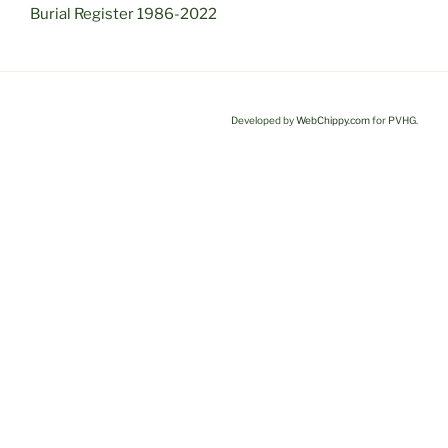
Burial Register 1986-2022
Developed by
WebChippy.com
for PVHG.