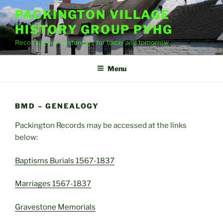
Skip
PACKINGTON VILLAGE
to
HISTORY GROUP PVHG
content
Recording our yesterdays for today and tomorrow
Menu
BMD – GENEALOGY
Packington Records may be accessed at the links
below:
Baptisms Burials 1567-1837
Marriages 1567-1837
Gravestone Memorials